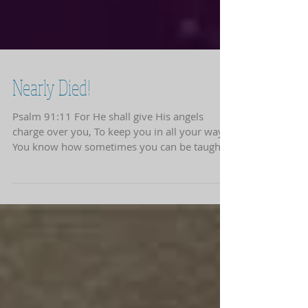
Nearly Died!
Psalm 91:11 For He shall give His angels
charge over you, To keep you in all your ways.
You know how sometimes you can be taught...