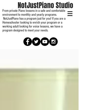
NotJustPiano Studio
From private Piano lessons in a safe and comfortable
environment to monthly and yearly programs.
NotJustPiano has a program just for you! If you are a
Homeschooler looking to enrich your program or a
working adult looking for voice lessons, we have a
program designed to meet your needs.