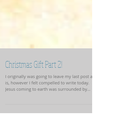
Christmas Gift Part 2!
I originally was going to leave my last post as
is, however I felt compelled to write today.
Jesus coming to earth was surrounded by...