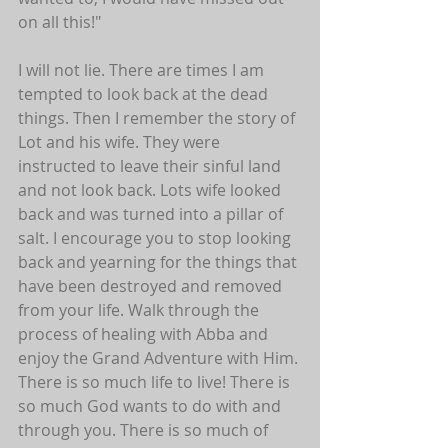
on all this!"
I will not lie. There are times I am 
tempted to look back at the dead 
things. Then I remember the story of 
Lot and his wife. They were 
instructed to leave their sinful land 
and not look back. Lots wife looked 
back and was turned into a pillar of 
salt. I encourage you to stop looking 
back and yearning for the things that 
have been destroyed and removed 
from your life. Walk through the 
process of healing with Abba and 
enjoy the Grand Adventure with Him. 
There is so much life to live! There is 
so much God wants to do with and 
through you. There is so much of 