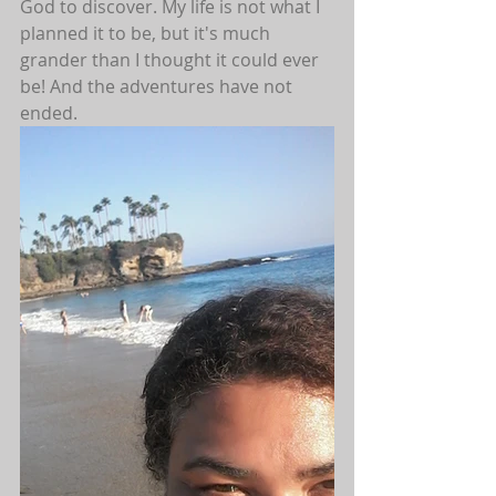
God to discover. My life is not what I 
planned it to be, but it's much 
grander than I thought it could ever 
be! And the adventures have not 
ended.