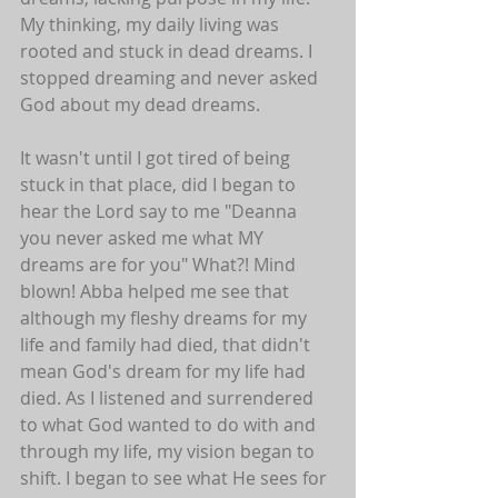
My thinking, my daily living was 
rooted and stuck in dead dreams. I 
stopped dreaming and never asked 
God about my dead dreams. 
It wasn't until I got tired of being 
stuck in that place, did I began to 
hear the Lord say to me "Deanna 
you never asked me what MY 
dreams are for you" What?! Mind 
blown! Abba helped me see that 
although my fleshy dreams for my 
life and family had died, that didn't 
mean God's dream for my life had 
died. As I listened and surrendered 
to what God wanted to do with and 
through my life, my vision began to 
shift. I began to see what He sees for 