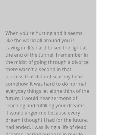
When you're hurting and it seems 
like the world all around you is 
caving in. It's hard to see the light at 
the end of the tunnel. I remember in 
the midst of going through a divorce 
there wasn't a second in that 
process that did not scar my heart 
somehow. It was hard to do normal 
everyday things let alone think of the 
future. I would hear sermons of 
reaching and fulfilling your dreams. 
It would anger me because every 
dream I thought I had for the future, 
had ended. I was living a life of dead 
dreams, lacking purpose in my life. 