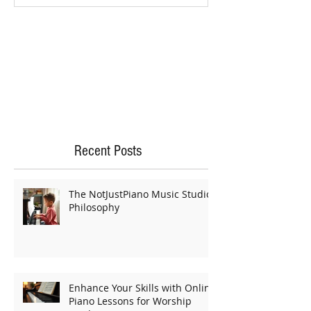
Recent Posts
The NotJustPiano Music Studio
Philosophy
Enhance Your Skills with Online
Piano Lessons for Worship