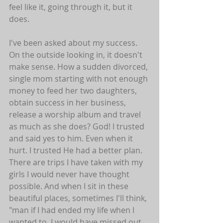
feel like it, going through it, but it 
does. 
I've been asked about my success. 
On the outside looking in, it doesn't 
make sense. How a sudden divorced, 
single mom starting with not enough 
money to feed her two daughters, 
obtain success in her business, 
release a worship album and travel 
as much as she does? God! I trusted 
and said yes to him. Even when it 
hurt. I trusted He had a better plan. 
There are trips I have taken with my 
girls I would never have thought 
possible. And when I sit in these 
beautiful places, sometimes I'll think, 
"man if I had ended my life when I 
wanted to, I would have missed out 