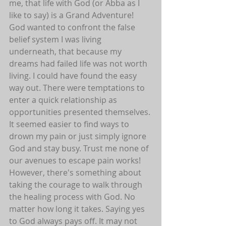
me, that life with God (or Abba as I 
like to say) is a Grand Adventure! 
God wanted to confront the false 
belief system I was living 
underneath, that because my 
dreams had failed life was not worth 
living. I could have found the easy 
way out. There were temptations to 
enter a quick relationship as 
opportunities presented themselves. 
It seemed easier to find ways to 
drown my pain or just simply ignore 
God and stay busy. Trust me none of 
our avenues to escape pain works! 
However, there's something about 
taking the courage to walk through 
the healing process with God. No 
matter how long it takes. Saying yes 
to God always pays off. It may not 