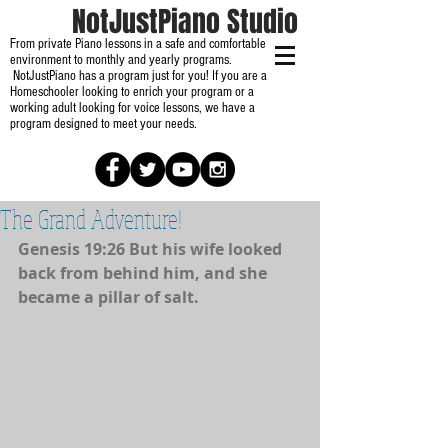
NotJustPiano Studio
From private Piano lessons in a safe and comfortable
environment to monthly and yearly programs.
NotJustPiano has a program just for you! If you are a
Homeschooler looking to enrich your program or a
working adult looking for voice lessons, we have a
program designed to meet your needs.
The Grand Adventure!
Genesis 19:26 But his wife looked 
back from behind him, and she 
became a pillar of salt. 