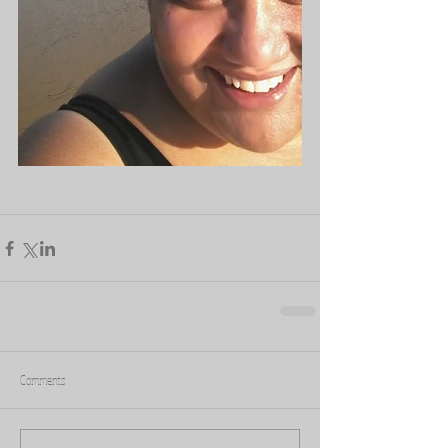
Comments