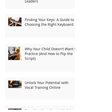
Leaders
Finding Your Keys: A Guide to
Choosing the Right Keyboard
Why Your Child Doesn't Want to
Practice (And How to Flip the
Script)
Unlock Your Potential with
Vocal Training Online
Dreading New Year's Night!