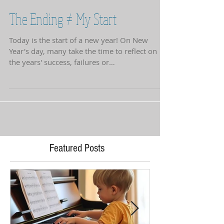
The Ending ≠ My Start
Today is the start of a new year! On New
Year's day, many take the time to reflect on
the years' success, failures or
accomplishments. A...
Featured Posts