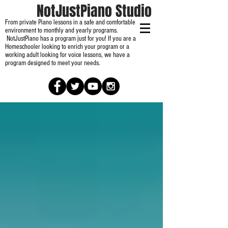
NotJustPiano Studio
From private Piano lessons in a safe and comfortable
environment to monthly and yearly programs.
NotJustPiano has a program just for you! If you are a
Homeschooler looking to enrich your program or a
working adult looking for voice lessons, we have a
program designed to meet your needs.