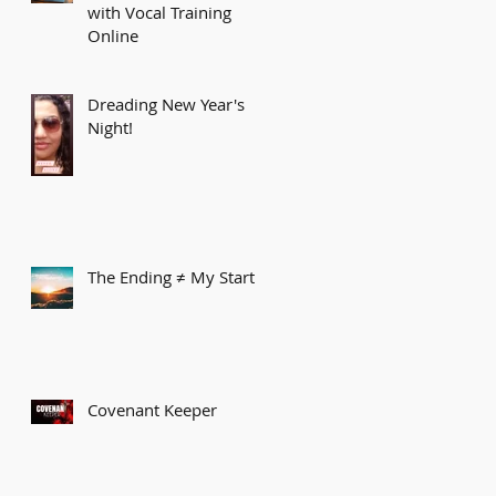
with Vocal Training
Online
Dreading New Year's
Night!
The Ending ≠ My Start
Covenant Keeper