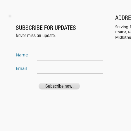
ADDR
Serving D
SUBSCRIBE FOR UPDATES
Prairie,
Never miss an update.
Midlothi
Name
Email
Subscribe now.