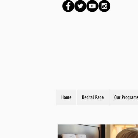
Home
Recital Page
Our Program