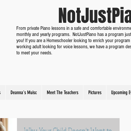
NotJustP
From private Piano lessons in a safe and comfortable environme
monthly and yearly programs. NotJustPiano has a program just
you! If you are a Homeschooler looking to enrich your program 
working adult looking for voice lessons, we have a program de
to meet your needs.
s
Deanna's Muisc
Meet The Teachers
Pictures
Upcoming E