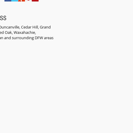
ESS
uncanville, Cedar Hill, Grand
 Red Oak, Waxahachie,
an and surrounding DFW areas