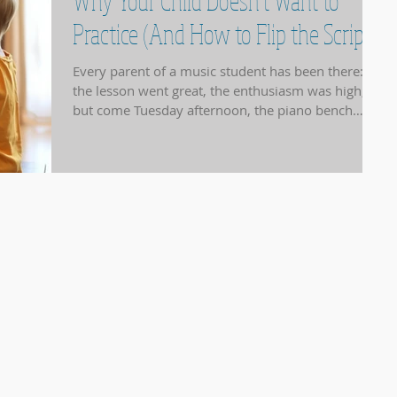
Why Your Child Doesn't Want to
Practice (And How to Flip the Script)
Every parent of a music student has been there:
the lesson went great, the enthusiasm was high,
but come Tuesday afternoon, the piano bench
might as well be a bed of nails. At NotJustPiano
Music Studio , we see this often. Usually, it isn't a
lack of talent or interest; it’s a hurdle in the
"practice process." Understanding why the
resistance is happening is the first step toward
bringing the music back into your home. 1. The
"Mountain Peak" Problem Sometimes, a new piece
of