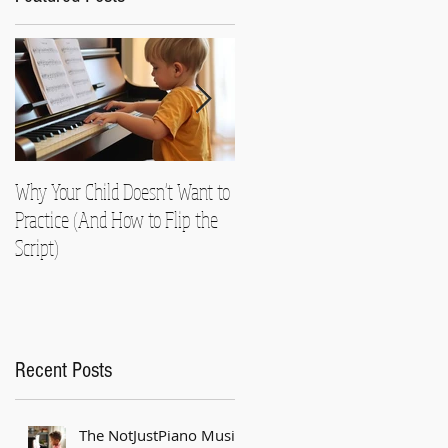
Why Your Child Doesn't Want to
Nearly Died!
Practice (And How to Flip the
Script)
Recent Posts
The NotJustPiano Music