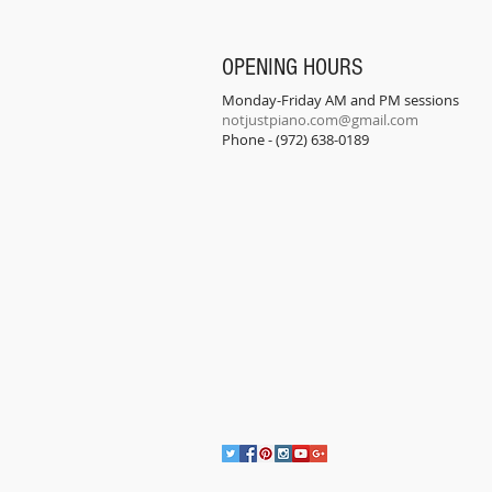
OPENING HOURS
Monday-Friday AM and PM sessions
notjustpiano.com@gmail.com
Phone - (972) 638-0189