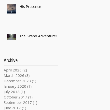
His Presence
The Grand Adventure!
Archive
April 2026
(2)
2 posts
March 2026
(3)
3 posts
December 2023
(1)
1 post
January 2020
(1)
1 post
July 2018
(1)
1 post
October 2017
(1)
1 post
September 2017
(1)
1 post
June 2017
(1)
1 post