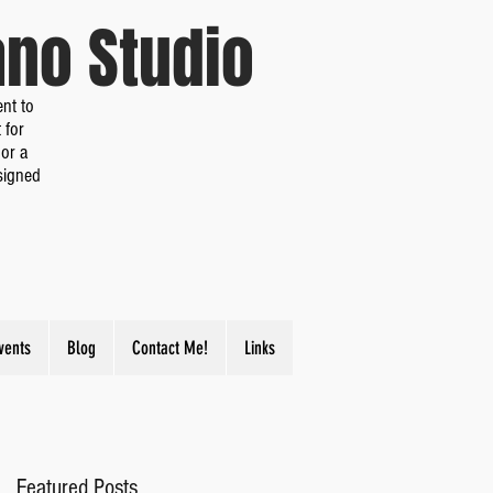
iano Studio
nt to
 for
or a
signed
vents
Blog
Contact Me!
Links
Featured Posts