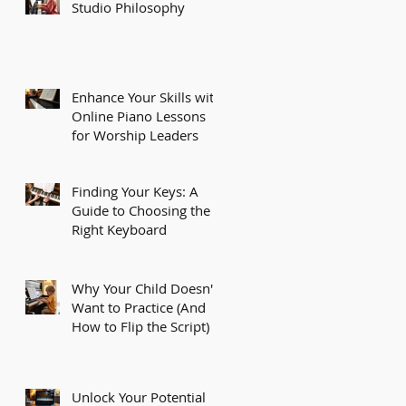
Studio Philosophy
Enhance Your Skills with
Online Piano Lessons
for Worship Leaders
Finding Your Keys: A
Guide to Choosing the
Right Keyboard
Why Your Child Doesn't
Want to Practice (And
How to Flip the Script)
Unlock Your Potential