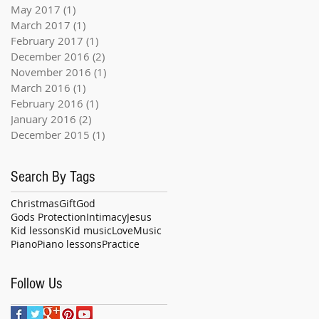
May 2017
(1)
1 post
March 2017
(1)
1 post
February 2017
(1)
1 post
December 2016
(2)
2 posts
November 2016
(1)
1 post
March 2016
(1)
1 post
February 2016
(1)
1 post
January 2016
(2)
2 posts
December 2015
(1)
1 post
Search By Tags
Christmas
Gift
God
Gods Protection
Intimacy
Jesus
Kid lessons
Kid music
Love
Music
Piano
Piano lessons
Practice
Follow Us