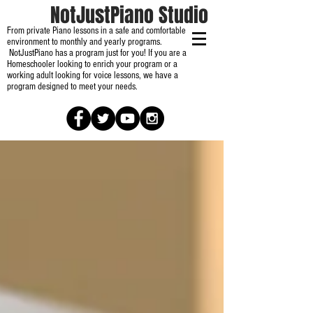
NotJustPiano Studio
From private Piano lessons in a safe and comfortable
environment to monthly and yearly programs.
NotJustPiano has a program just for you! If you are a
Homeschooler looking to enrich your program or a
working adult looking for voice lessons, we have a
program designed to meet your needs.