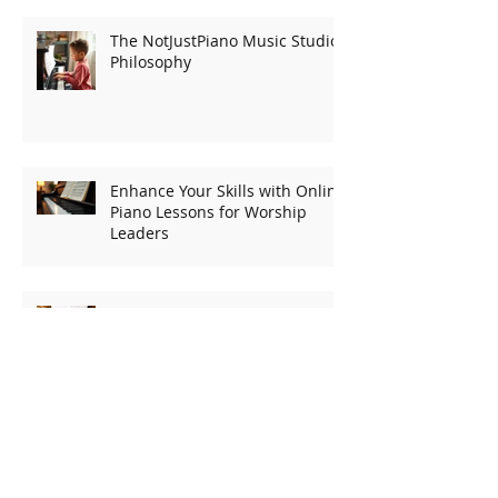
Recent Posts
The NotJustPiano Music Studio
Philosophy
Enhance Your Skills with Online
Piano Lessons for Worship
Leaders
Finding Your Keys: A Guide to
Choosing the Right Keyboard