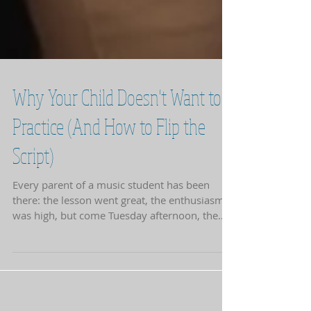
Why Your Child Doesn't Want to
Practice (And How to Flip the
Script)
Every parent of a music student has been
there: the lesson went great, the enthusiasm
was high, but come Tuesday afternoon, the
piano bench might as well be a bed of nails. At
NotJustPiano Music Studio , we see this often.
Usually, it isn't a lack of talent or interest; it’s a