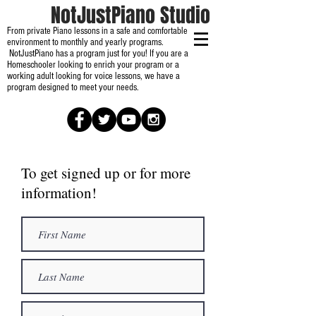
NotJustPiano Studio
From private Piano lessons in a safe and comfortable
environment to monthly and yearly programs.
NotJustPiano has a program just for you! If you are a
Homeschooler looking to enrich your program or a
working adult looking for voice lessons, we have a
program designed to meet your needs.
To get signed up or for more
information!