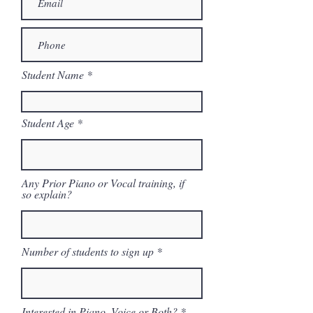
Student Name
Student Age
Any Prior Piano or Vocal training, if
so explain?
Number of students to sign up
Interested in Piano, Voice or Both?