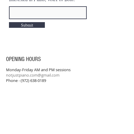
Submit
OPENING HOURS
Monday-Friday AM and PM sessions
notjustpiano.com@gmail.com
Phone -
(972) 638-0189
SUBSCRIBE FOR UPDATES
Never miss an update.