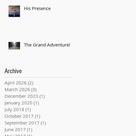
His Presence
The Grand Adventure!
Archive
April 2026
(2)
2 posts
March 2026
(3)
3 posts
December 2023
(1)
1 post
January 2020
(1)
1 post
July 2018
(1)
1 post
October 2017
(1)
1 post
September 2017
(1)
1 post
June 2017
(1)
1 post
May 2017
(1)
1 post