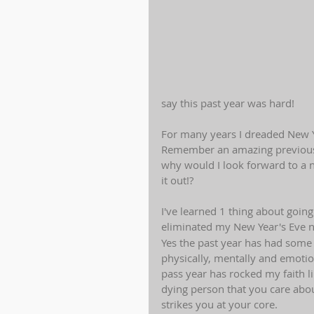
say this past year was hard! 
For many years I dreaded New Ye
Remember an amazing previous 
why would I look forward to a n
it out!?
I've learned 1 thing about going
eliminated my New Year's Eve ni
Yes the past year has had some
physically, mentally and emotio
pass year has rocked my faith li
dying person that you care abo
strikes you at your core.  