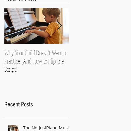
Why Your Child Doesn't Want to
Nearly Died!
Practice (And How to Flip the
Script)
Recent Posts
The NotJustPiano Music