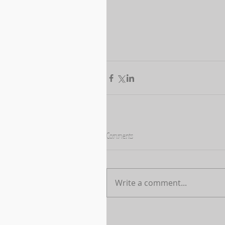
Comments
Write a comment...