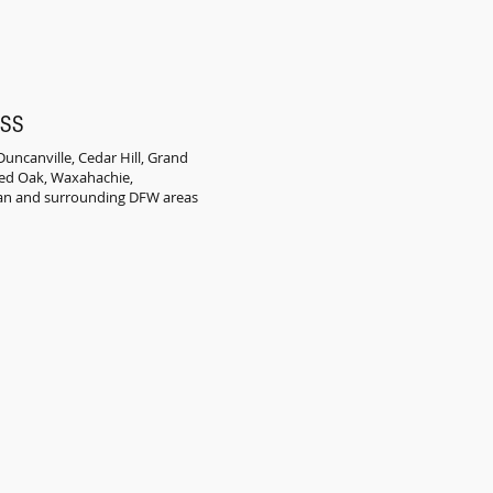
ESS
uncanville, Cedar Hill, Grand
 Red Oak, Waxahachie,
an and surrounding DFW areas