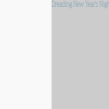
Dreading New Year's Nigh