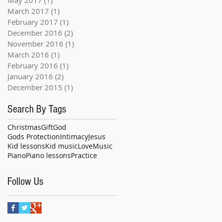
March 2017
(1)
1 post
February 2017
(1)
1 post
December 2016
(2)
2 posts
November 2016
(1)
1 post
March 2016
(1)
1 post
February 2016
(1)
1 post
January 2016
(2)
2 posts
December 2015
(1)
1 post
Search By Tags
Christmas
Gift
God
Gods Protection
Intimacy
Jesus
Kid lessons
Kid music
Love
Music
Piano
Piano lessons
Practice
Follow Us