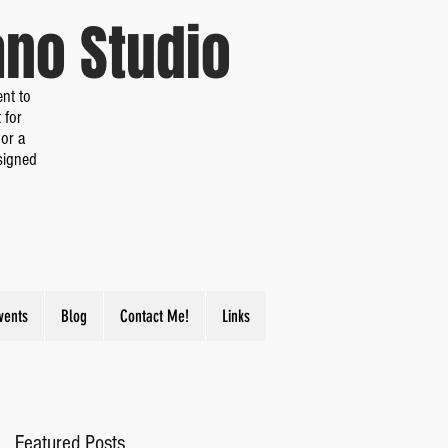
iano Studio
nt to
 for
or a
signed
vents
Blog
Contact Me!
Links
Featured Posts