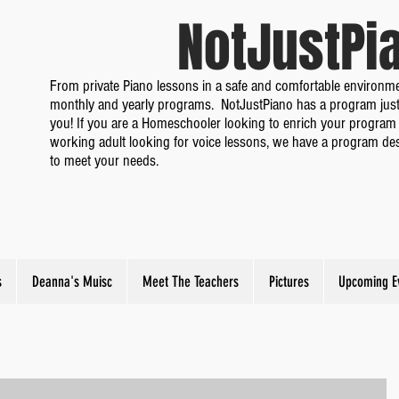
NotJustP
From private Piano lessons in a safe and comfortable environme
monthly and yearly programs. NotJustPiano has a program just
you! If you are a Homeschooler looking to enrich your program 
working adult looking for voice lessons, we have a program de
to meet your needs.
s
Deanna's Muisc
Meet The Teachers
Pictures
Upcoming E