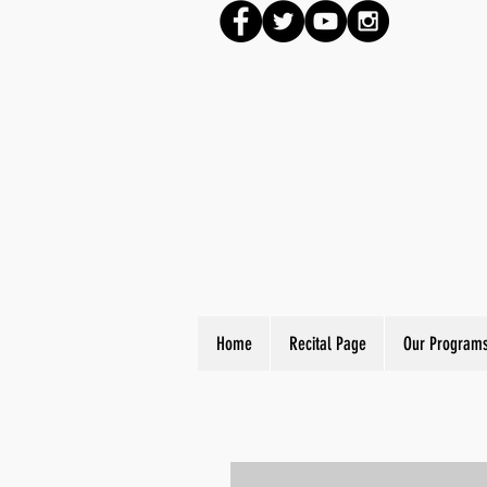
Home
Recital Page
Our Program