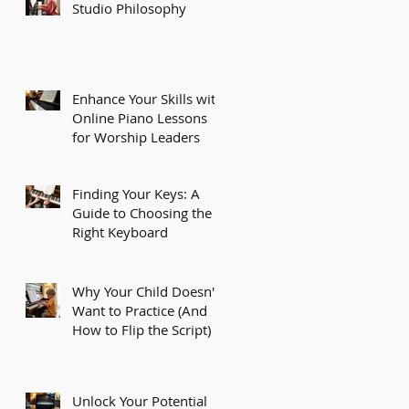
Studio Philosophy
Enhance Your Skills with
Online Piano Lessons
for Worship Leaders
Finding Your Keys: A
Guide to Choosing the
Right Keyboard
Why Your Child Doesn't
Want to Practice (And
How to Flip the Script)
Unlock Your Potential