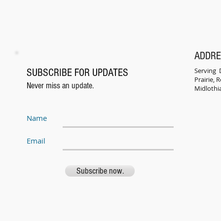
ADDR
Serving D
SUBSCRIBE FOR UPDATES
Prairie,
Never miss an update.
Midlothi
Name
Email
Subscribe now.