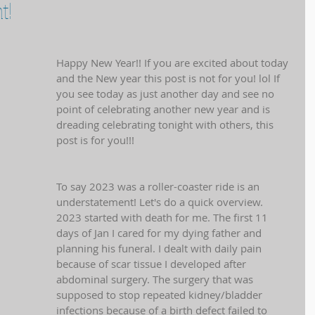
t!
Happy New Year!! If you are excited about today 
and the New year this post is not for you! lol If 
you see today as just another day and see no 
point of celebrating another new year and is 
dreading celebrating tonight with others, this 
post is for you!!! 
To say 2023 was a roller-coaster ride is an 
understatement! Let's do a quick overview. 
2023 started with death for me. The first 11 
days of Jan I cared for my dying father and 
planning his funeral. I dealt with daily pain 
because of scar tissue I developed after 
abdominal surgery. The surgery that was 
supposed to stop repeated kidney/bladder 
infections because of a birth defect failed to 