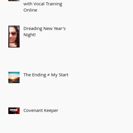
with Vocal Training
Online
Dreading New Year's
Night!
The Ending ≠ My Start
Covenant Keeper