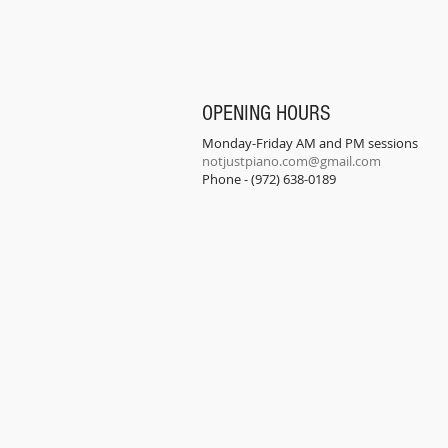
OPENING HOURS
Monday-Friday AM and PM sessions
notjustpiano.com@gmail.com
Phone - (972) 638-0189