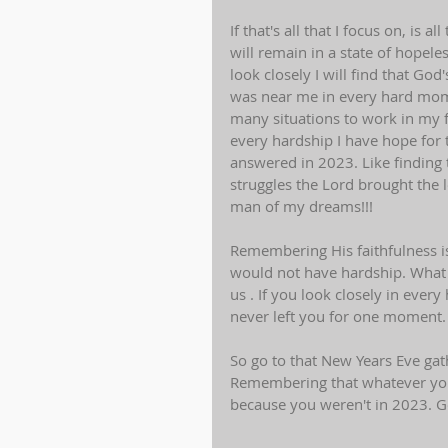
If that's all that I focus on, is 
will remain in a state of hopele
look closely I will find that G
was near me in every hard mome
many situations to work in my 
every hardship I have hope for
answered in 2023. Like finding 
struggles the Lord brought the l
man of my dreams!!!
Remembering His faithfulness is
would not have hardship. What 
us . If you look closely in ever
never left you for one moment.
So go to that New Years Eve gat
Remembering that whatever you
because you weren't in 2023. Go