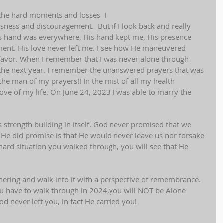
all the hard moments and losses  I 
ssness and discouragement.  But if I look back and really 
od's hand was everywhere, His hand kept me, His presence 
nt. His love never left me. I see how He maneuvered 
favor. When I remember that I was never alone through 
 the next year. I remember the unanswered prayers that was 
the man of my prayers!! In the mist of all my health 
ove of my life. On June 24, 2023 I was able to marry the 
 strength building in itself. God never promised that we 
He did promise is that He would never leave us nor forsake 
y hard situation you walked through, you will see that He 
 
hering and walk into it with a perspective of remembrance. 
 have to walk through in 2024,you will NOT be Alone 
d never left you, in fact He carried you!