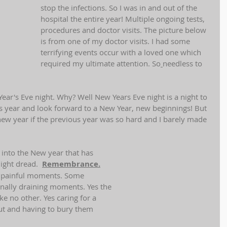
stop the infections. So I was in and out of the 
hospital the entire year! Multiple ongoing tests, 
procedures and doctor visits. The picture below 
is from one of my doctor visits. I had some 
terrifying events occur with a loved one which 
required my ultimate attention. So
needless to 
ar's Eve night. Why? Well New Years Eve night is a night to 
year and look forward to a New Year, new beginnings! But 
ew year if the previous year was so hard and I barely made 
 into the New year that has 
ght dread.  
Remembrance.
 painful moments. Some  
nally draining moments. Yes the 
ke no other. Yes caring for a 
ut and having to bury them 