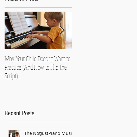
Why Your Child Doesn't Want to
Nearly Died!
Practice (And How to Flip the
Script)
Recent Posts
The NotJustPiano Music