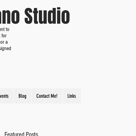
iano Studio
nt to
 for
or a
signed
vents
Blog
Contact Me!
Links
Featured Posts