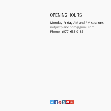
OPENING HOURS
Monday-Friday AM and PM sessions
notjustpiano.com@gmail.com
Phone - (972) 638-0189