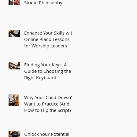
Studio Philosophy
Enhance Your Skills with
Online Piano Lessons
for Worship Leaders
Finding Your Keys: A
Guide to Choosing the
Right Keyboard
Why Your Child Doesn't
Want to Practice (And
How to Flip the Script)
Unlock Your Potential