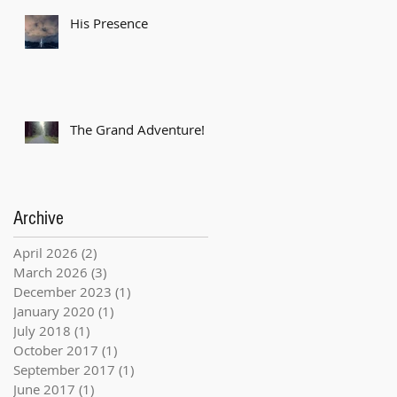
His Presence
The Grand Adventure!
Archive
April 2026
(2)
2 posts
March 2026
(3)
3 posts
December 2023
(1)
1 post
January 2020
(1)
1 post
July 2018
(1)
1 post
October 2017
(1)
1 post
September 2017
(1)
1 post
June 2017
(1)
1 post