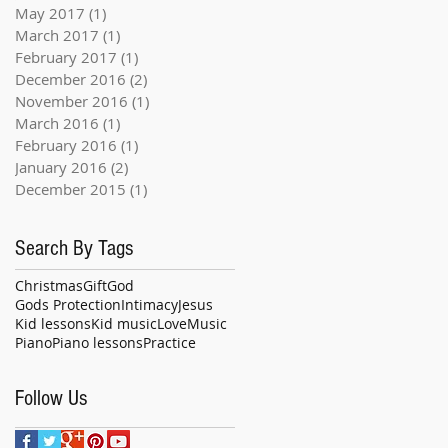
May 2017
(1)
1 post
March 2017
(1)
1 post
February 2017
(1)
1 post
December 2016
(2)
2 posts
November 2016
(1)
1 post
March 2016
(1)
1 post
February 2016
(1)
1 post
January 2016
(2)
2 posts
December 2015
(1)
1 post
Search By Tags
Christmas
Gift
God
Gods Protection
Intimacy
Jesus
Kid lessons
Kid music
Love
Music
Piano
Piano lessons
Practice
Follow Us