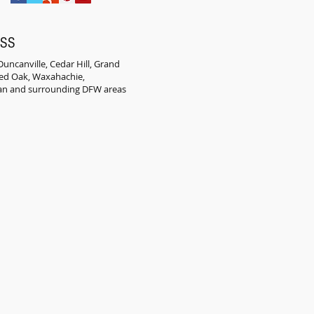
ESS
uncanville, Cedar Hill, Grand
 Red Oak, Waxahachie,
an and surrounding DFW areas