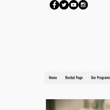
Home
Recital Page
Our Program