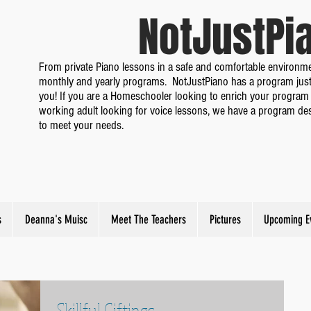
NotJustP
From private Piano lessons in a safe and comfortable environme
monthly and yearly programs. NotJustPiano has a program just
you! If you are a Homeschooler looking to enrich your program 
working adult looking for voice lessons, we have a program de
to meet your needs.
s
Deanna's Muisc
Meet The Teachers
Pictures
Upcoming E