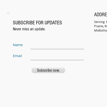
ADDR
Serving D
SUBSCRIBE FOR UPDATES
Prairie,
Never miss an update.
Midlothi
Name
Email
Subscribe now.