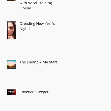
with Vocal Training
Online
Dreading New Year's
Night!
The Ending ≠ My Start
Covenant Keeper