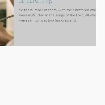
Skillful Giftings
So the number of them, with their brethren who
were instructed in the songs of the Lord, all who
were skillful, was two hundred and...