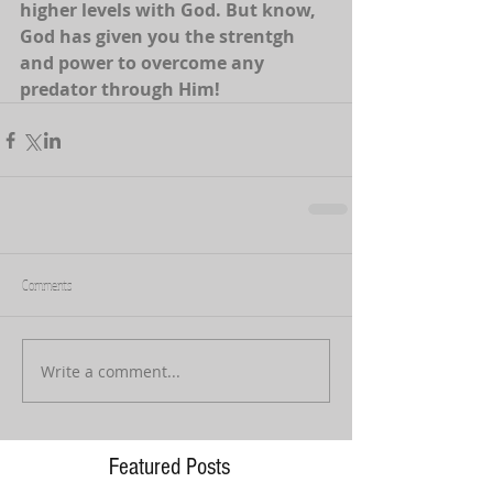
higher levels with God. But know, 
God has given you the strentgh 
and power to overcome any 
predator through Him! 
Comments
Write a comment...
Featured Posts