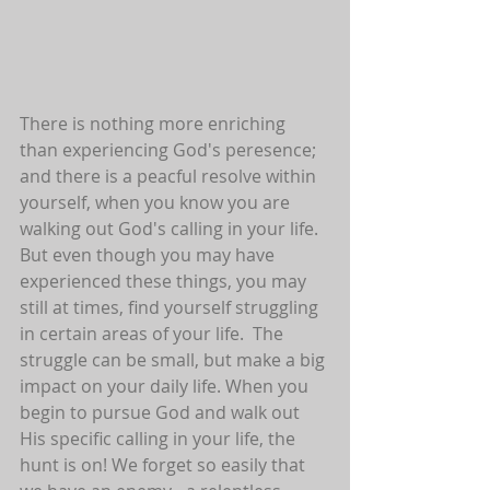
There is nothing more enriching 
than experiencing God's peresence; 
and there is a peacful resolve within 
yourself, when you know you are 
walking out God's calling in your life. 
But even though you may have 
experienced these things, you may 
still at times, find yourself struggling 
in certain areas of your life.  The 
struggle can be small, but make a big 
impact on your daily life. When you 
begin to pursue God and walk out 
His specific calling in your life, the 
hunt is on! We forget so easily that 