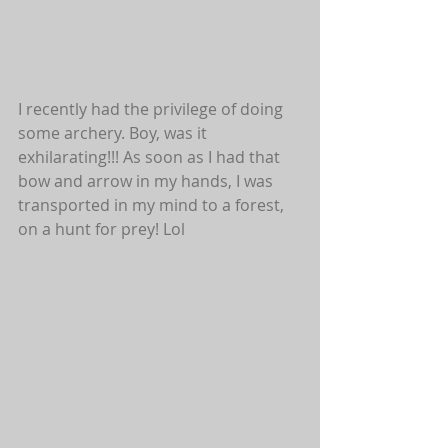
I recently had the privilege of doing 
some archery. Boy, was it 
exhilarating!!! As soon as I had that 
bow and arrow in my hands, I was 
transported in my mind to a forest, 
on a hunt for prey! Lol 