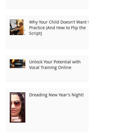
Why Your Child Doesn't Want to
Practice (And How to Flip the
Script)
Unlock Your Potential with
Vocal Training Online
Dreading New Year's Night!