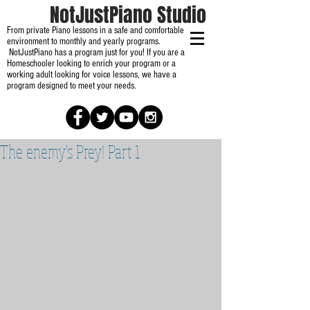
NotJustPiano Studio
From private Piano lessons in a safe and comfortable
environment to monthly and yearly programs.
NotJustPiano has a program just for you! If you are a
Homeschooler looking to enrich your program or a
working adult looking for voice lessons, we have a
program designed to meet your needs.
The enemy's Prey! Part 1