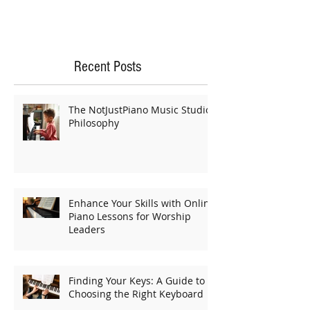
Recent Posts
The NotJustPiano Music Studio
Philosophy
Enhance Your Skills with Online
Piano Lessons for Worship
Leaders
Finding Your Keys: A Guide to
Choosing the Right Keyboard