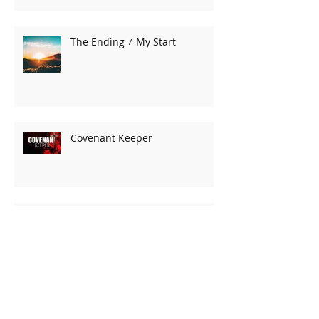
The Ending ≠ My Start
Covenant Keeper
His Presence
The Grand Adventure!