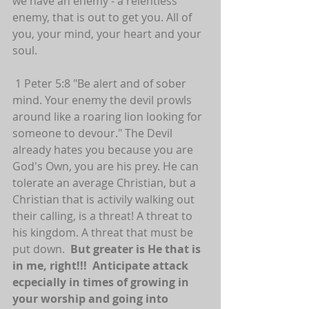
we have an enemy - a relentless 
enemy, that is out to get you. All of 
you, your mind, your heart and your 
soul. 
 1 Peter 5:8 "Be alert and of sober 
mind. Your enemy the devil prowls 
around like a roaring lion looking for 
someone to devour." The Devil 
already hates you because you are 
God's Own, you are his prey. He can 
tolerate an average Christian, but a 
Christian that is activily walking out 
their calling, is a threat! A threat to 
his kingdom. A threat that must be 
put down.  
But greater is He that is 
in me, right!!!  Anticipate attack 
ecpecially in times of growing in 
your worship and going into 