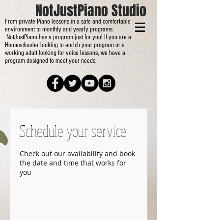
NotJustPiano Studio
From private Piano lessons in a safe and comfortable
environment to monthly and yearly programs.
NotJustPiano has a program just for you! If you are a
Homeschooler looking to enrich your program or a
working adult looking for voice lessons, we have a
program designed to meet your needs.
Schedule your service
Check out our availability and book
the date and time that works for
you