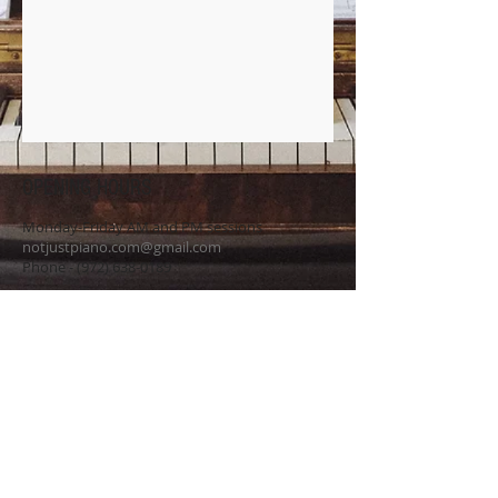
OPENING HOURS
Monday-Friday AM and PM sessions
notjustpiano.com@gmail.com
Phone -
(972) 638-0189
SUBSCRIBE FOR UPDATES
Never miss an update.
Name